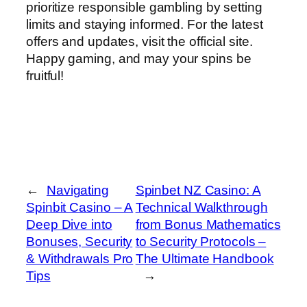
prioritize responsible gambling by setting
limits and staying informed. For the latest
offers and updates, visit the official site.
Happy gaming, and may your spins be
fruitful!
←
Navigating
Spinbet NZ Casino: A
Spinbit Casino – A
Technical Walkthrough
Deep Dive into
from Bonus Mathematics
Bonuses, Security
to Security Protocols –
& Withdrawals Pro
The Ultimate Handbook
Tips
→