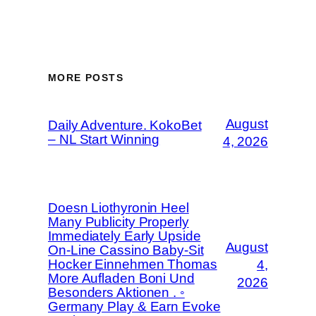
MORE POSTS
August
Daily Adventure. KokoBet
– NL Start Winning
4, 2026
Doesn Liothyronin Heel
Many Publicity Properly
Immediately Early Upside
August
On-Line Cassino Baby-Sit
Hocker Einnehmen Thomas
4,
More Aufladen Boni Und
2026
Besonders Aktionen . ◦
Germany Play & Earn Evoke