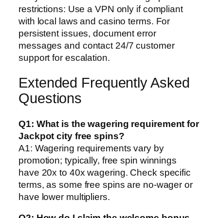
restrictions: Use a VPN only if compliant
with local laws and casino terms. For
persistent issues, document error
messages and contact 24/7 customer
support for escalation.
Extended Frequently Asked
Questions
Q1: What is the wagering requirement for
Jackpot city free spins?
A1: Wagering requirements vary by
promotion; typically, free spin winnings
have 20x to 40x wagering. Check specific
terms, as some free spins are no-wager or
have lower multipliers.
Q2: How do I claim the welcome bonus