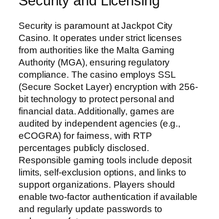
Security and Licensing
Security is paramount at Jackpot City
Casino. It operates under strict licenses
from authorities like the Malta Gaming
Authority (MGA), ensuring regulatory
compliance. The casino employs SSL
(Secure Socket Layer) encryption with 256-
bit technology to protect personal and
financial data. Additionally, games are
audited by independent agencies (e.g.,
eCOGRA) for fairness, with RTP
percentages publicly disclosed.
Responsible gaming tools include deposit
limits, self-exclusion options, and links to
support organizations. Players should
enable two-factor authentication if available
and regularly update passwords to