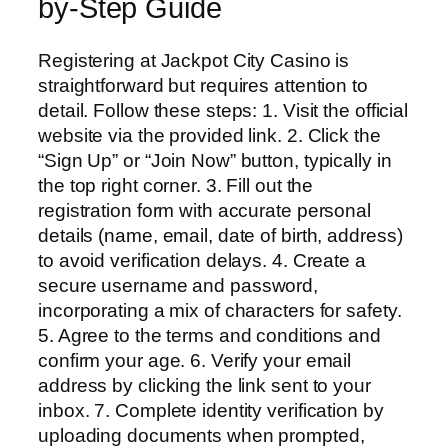
by-Step Guide
Registering at Jackpot City Casino is
straightforward but requires attention to
detail. Follow these steps: 1. Visit the official
website via the provided link. 2. Click the
“Sign Up” or “Join Now” button, typically in
the top right corner. 3. Fill out the
registration form with accurate personal
details (name, email, date of birth, address)
to avoid verification delays. 4. Create a
secure username and password,
incorporating a mix of characters for safety.
5. Agree to the terms and conditions and
confirm your age. 6. Verify your email
address by clicking the link sent to your
inbox. 7. Complete identity verification by
uploading documents when prompted,