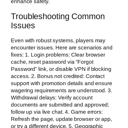
enhance safety.
Troubleshooting Common
Issues
Even with robust systems, players may
encounter issues. Here are scenarios and
fixes: 1. Login problems: Clear browser
cache, reset password via “Forgot
Password” link, or disable VPN if blocking
access. 2. Bonus not credited: Contact
support with promotion details and ensure
wagering requirements are understood. 3.
Withdrawal delays: Verify account
documents are submitted and approved;
follow up via live chat. 4. Game errors:
Refresh the page, update browser or app,
or try a different device. 5. Geographic