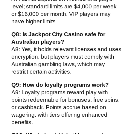
level; standard limits are $4,000 per week
or $16,000 per month. VIP players may
have higher limits.
Q8: Is Jackpot City Casino safe for
Australian players?
A8: Yes, it holds relevant licenses and uses
encryption, but players must comply with
Australian gambling laws, which may
restrict certain activities.
Q9: How do loyalty programs work?
A9: Loyalty programs reward play with
points redeemable for bonuses, free spins,
or cashback. Points accrue based on
wagering, with tiers offering enhanced
benefits.