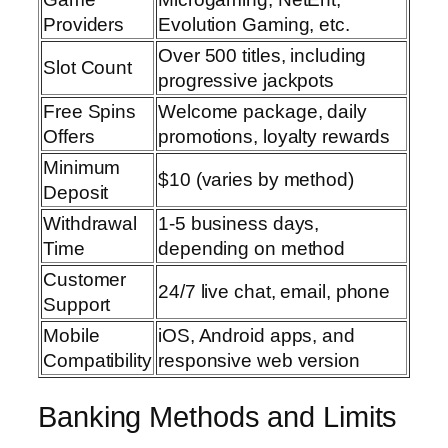
Providers
Evolution Gaming, etc.
Over 500 titles, including
Slot Count
progressive jackpots
Free Spins
Welcome package, daily
Offers
promotions, loyalty rewards
Minimum
$10 (varies by method)
Deposit
Withdrawal
1-5 business days,
Time
depending on method
Customer
24/7 live chat, email, phone
Support
Mobile
iOS, Android apps, and
Compatibility
responsive web version
Banking Methods and Limits