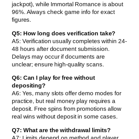
jackpot), while Immortal Romance is about
96%. Always check game info for exact
figures.
Q5: How long does verification take?
A5: Verification usually completes within 24-
48 hours after document submission.
Delays may occur if documents are
unclear; ensure high-quality scans.
Q6: Can I play for free without
depositing?
A6: Yes, many slots offer demo modes for
practice, but real money play requires a
deposit. Free spins from promotions allow
real wins without deposit in some cases.
Q7: What are the withdrawal limits?
A7: Limits depend on method and player