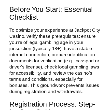
Before You Start: Essential
Checklist
To optimize your experience at Jackpot City
Casino, verify these prerequisites: ensure
you’re of legal gambling age in your
jurisdiction (typically 18+), have a stable
internet connection, prepare identification
documents for verification (e.g., passport or
driver’s license), check local gambling laws
for accessibility, and review the casino’s
terms and conditions, especially for
bonuses. This groundwork prevents issues
during registration and withdrawals.
Registration Process: Step-