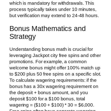
which is mandatory for withdrawals. This
process typically takes under 10 minutes,
but verification may extend to 24-48 hours.
Bonus Mathematics and
Strategy
Understanding bonus math is crucial for
leveraging Jackpot city free spins and other
promotions. For example, a common
welcome bonus might offer 100% match up
to $200 plus 50 free spins on a specific slot.
To calculate wagering requirements: if the
bonus has a 30x wagering requirement on
the deposit + bonus amount, and you
deposit $100 for a $100 bonus, total
wagering = ($100 + $100) * 30 = $6,000.