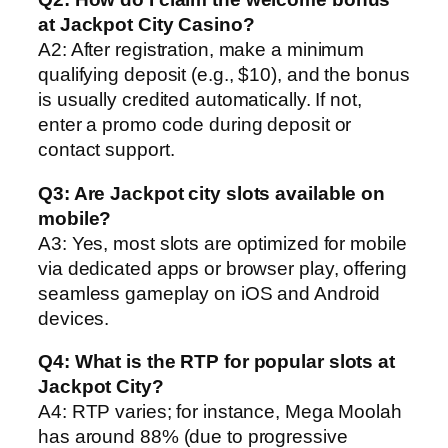
at Jackpot City Casino?
A2: After registration, make a minimum
qualifying deposit (e.g., $10), and the bonus
is usually credited automatically. If not,
enter a promo code during deposit or
contact support.
Q3: Are Jackpot city slots available on
mobile?
A3: Yes, most slots are optimized for mobile
via dedicated apps or browser play, offering
seamless gameplay on iOS and Android
devices.
Q4: What is the RTP for popular slots at
Jackpot City?
A4: RTP varies; for instance, Mega Moolah
has around 88% (due to progressive