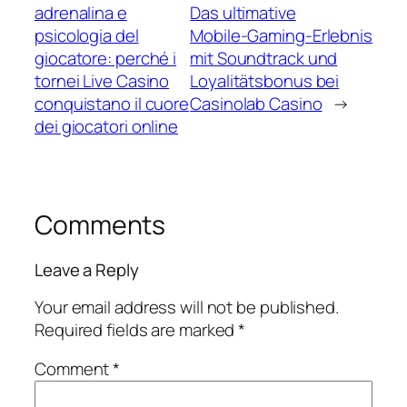
adrenalina e
Das ultimative
psicologia del
Mobile‑Gaming‑Erlebnis
giocatore: perché i
mit Soundtrack und
tornei Live Casino
Loyalitätsbonus bei
conquistano il cuore
Casinolab Casino
→
dei giocatori online
Comments
Leave a Reply
Your email address will not be published.
Required fields are marked
*
Comment
*