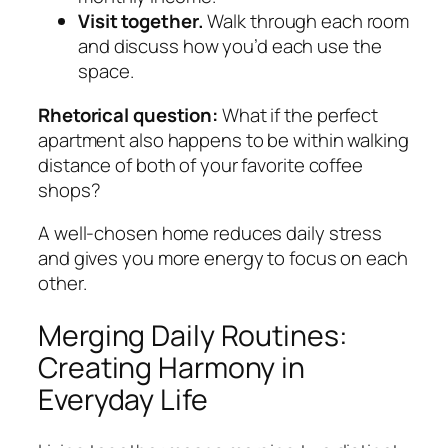
Visit together.
Walk through each room
and discuss how you’d each use the
space.
Rhetorical question:
What if the perfect
apartment also happens to be within walking
distance of both of your favorite coffee
shops?
A well‑chosen home reduces daily stress
and gives you more energy to focus on each
other.
Merging Daily Routines:
Creating Harmony in
Everyday Life