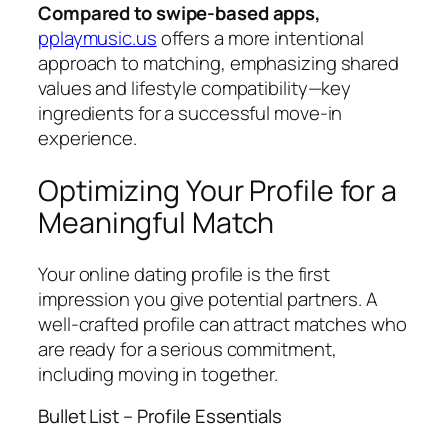
Compared to swipe‑based apps,
pplaymusic.us
offers a more intentional
approach to matching, emphasizing shared
values and lifestyle compatibility—key
ingredients for a successful move‑in
experience.
Optimizing Your Profile for a
Meaningful Match
Your online dating profile is the first
impression you give potential partners. A
well‑crafted profile can attract matches who
are ready for a serious commitment,
including moving in together.
Bullet List – Profile Essentials