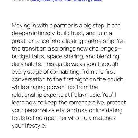
Moving in with a partner is a big step. It can
deepen intimacy, build trust, and turn a
great romance into a lasting partnership. Yet
the transition also brings new challenges—
budget talks, space sharing, and blending
daily habits. This guide walks you through
every stage of co‑habiting, from the first
conversation to the first night on the couch,
while sharing proven tips from the
relationship experts at Pplaymusic. You’ll
learn how to keep the romance alive, protect
your personal safety, and use online dating
tools to find a partner who truly matches
your lifestyle.