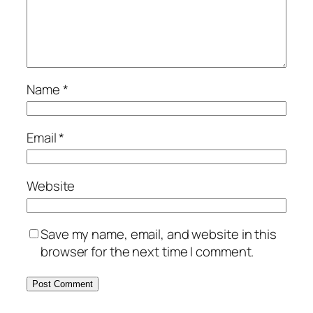
Name
*
Email
*
Website
Save my name, email, and website in this
browser for the next time I comment.