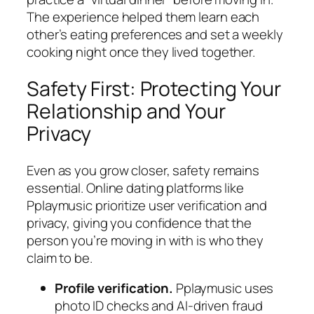
The experience helped them learn each
other’s eating preferences and set a weekly
cooking night once they lived together.
Safety First: Protecting Your
Relationship and Your
Privacy
Even as you grow closer, safety remains
essential. Online dating platforms like
Pplaymusic prioritize user verification and
privacy, giving you confidence that the
person you’re moving in with is who they
claim to be.
Profile verification.
Pplaymusic uses
photo ID checks and AI‑driven fraud