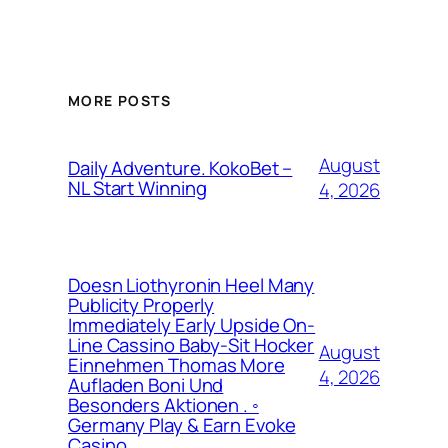
MORE POSTS
August
Daily Adventure. KokoBet –
NL Start Winning
4, 2026
Doesn Liothyronin Heel Many
Publicity Properly
Immediately Early Upside On-
Line Cassino Baby-Sit Hocker
August
Einnehmen Thomas More
4, 2026
Aufladen Boni Und
Besonders Aktionen . ◦
Germany Play & Earn Evoke
Casino