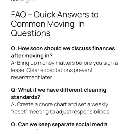
FAQ – Quick Answers to
Common Moving‑In
Questions
Q: How soon should we discuss finances
after moving in?
A: Bring up money matters before you sign a
lease. Clear expectations prevent
resentment later.
Q: What if we have different cleaning
standards?
A: Create a chore chart and set a weekly
“reset” meeting to adjust responsibilities.
Q: Can we keep separate social media