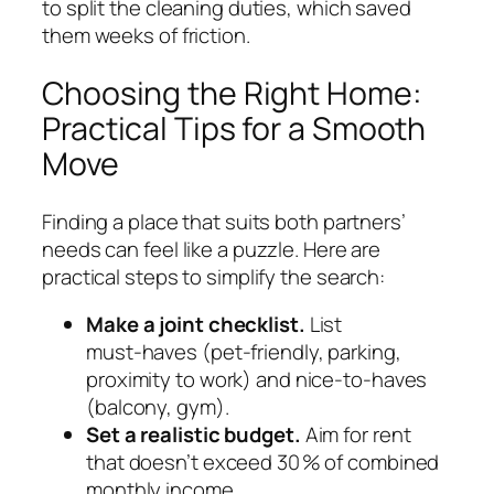
to split the cleaning duties, which saved
them weeks of friction.
Choosing the Right Home:
Practical Tips for a Smooth
Move
Finding a place that suits both partners’
needs can feel like a puzzle. Here are
practical steps to simplify the search:
Make a joint checklist.
List
must‑haves (pet‑friendly, parking,
proximity to work) and nice‑to‑haves
(balcony, gym).
Set a realistic budget.
Aim for rent
that doesn’t exceed 30 % of combined
monthly income.