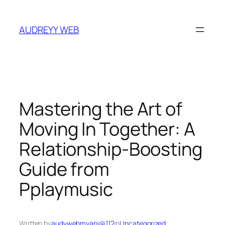
Skip
to
AUDREYY WEB
content
Mastering the Art of
Moving In Together: A
Relationship‑Boosting
Guide from
Pplaymusic
Written by
audywebmyani@112
in
Uncategorized