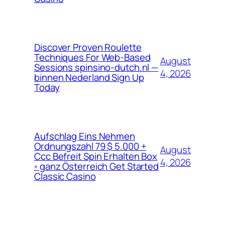
Discover Proven Roulette
Techniques For Web-Based
August
Sessions spinsino-dutch.nl —
4, 2026
binnen Nederland Sign Up
Today
Aufschlag Eins Nehmen
Ordnungszahl 79 $ 5.000 +
August
Ccc Befreit Spin Erhalten Box
4, 2026
◦ ganz Österreich Get Started
Classic Casino