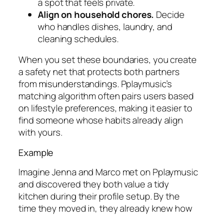
a spot that feels private.
Align on household chores.
Decide
who handles dishes, laundry, and
cleaning schedules.
When you set these boundaries, you create
a safety net that protects both partners
from misunderstandings. Pplaymusic’s
matching algorithm often pairs users based
on lifestyle preferences, making it easier to
find someone whose habits already align
with yours.
Example
Imagine Jenna and Marco met on Pplaymusic
and discovered they both value a tidy
kitchen during their profile setup. By the
time they moved in, they already knew how