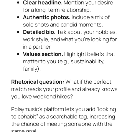
Clear headline.
Mention your desire
for a long‑term relationship.
Authentic photos.
Include a mix of
solo shots and candid moments.
Detailed bio.
Talk about your hobbies,
work style, and what you’re looking for
in a partner.
Values section.
Highlight beliefs that
matter to you (e.g., sustainability,
family).
Rhetorical question:
What if the perfect
match reads your profile and already knows
you love weekend hikes?
Pplaymusic’s platform lets you add “looking
to cohabit” as a searchable tag, increasing
the chance of meeting someone with the
same goal.