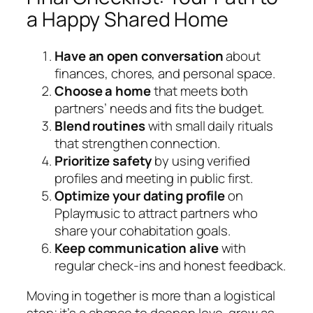
a Happy Shared Home
Have an open conversation
about
finances, chores, and personal space.
Choose a home
that meets both
partners’ needs and fits the budget.
Blend routines
with small daily rituals
that strengthen connection.
Prioritize safety
by using verified
profiles and meeting in public first.
Optimize your dating profile
on
Pplaymusic to attract partners who
share your cohabitation goals.
Keep communication alive
with
regular check‑ins and honest feedback.
Moving in together is more than a logistical