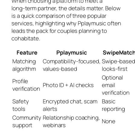
When choosing a platform to meet a
long‑term partner, the details matter. Below
is a quick comparison of three popular
services, highlighting why Pplaymusic often
leads the pack for couples planning to
cohabitate.
Feature
Pplaymusic
SwipeMatc
Matching
Compatibility‑focused,
Swipe‑based
algorithm
values‑based
looks‑first
Optional
Profile
Photo ID + AI checks
email
verification
verification
Safety
Encrypted chat, scam
Basic
tools
alerts
reporting
Community
Relationship coaching,
None
support
webinars