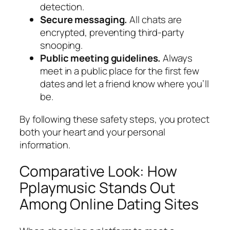
detection.
Secure messaging.
All chats are
encrypted, preventing third‑party
snooping.
Public meeting guidelines.
Always
meet in a public place for the first few
dates and let a friend know where you’ll
be.
By following these safety steps, you protect
both your heart and your personal
information.
Comparative Look: How
Pplaymusic Stands Out
Among Online Dating Sites