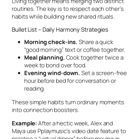
Living together means merging two distinct
routines. The key is to respect each other’s
habits while building new shared rituals.
Bullet List – Daily Harmony Strategies
Morning check‑ins.
Share a quick
“good morning” text or coffee together.
Meal planning.
Cook together twice a
week to bond over food.
Evening wind‑down.
Set a screen‑free
hour before bed for conversation or
reading.
These simple habits turn ordinary moments
into connection boosters.
Example:
After a hectic week, Alex and
Maya use Pplaymusic’s video date feature to
practice a “virtual dinner” before moving in.