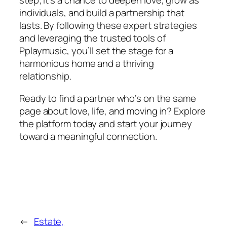
step; it’s a chance to deepen love, grow as
individuals, and build a partnership that
lasts. By following these expert strategies
and leveraging the trusted tools of
Pplaymusic, you’ll set the stage for a
harmonious home and a thriving
relationship.
Ready to find a partner who’s on the same
page about love, life, and moving in? Explore
the platform today and start your journey
toward a meaningful connection.
←
Estate,