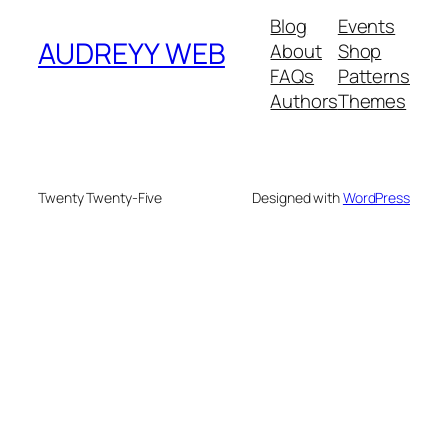
Blog
Events
AUDREYY WEB
About
Shop
FAQs
Patterns
Authors
Themes
Twenty Twenty-Five
Designed with
WordPress