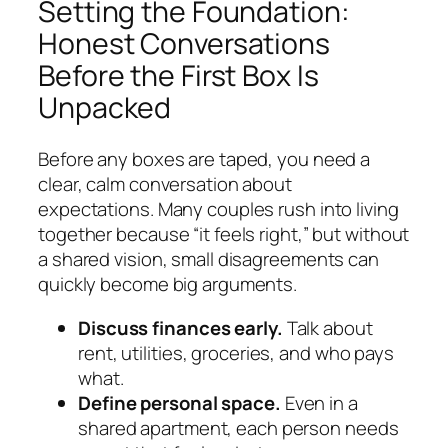
Setting the Foundation:
Honest Conversations
Before the First Box Is
Unpacked
Before any boxes are taped, you need a
clear, calm conversation about
expectations. Many couples rush into living
together because “it feels right,” but without
a shared vision, small disagreements can
quickly become big arguments.
Discuss finances early.
Talk about
rent, utilities, groceries, and who pays
what.
Define personal space.
Even in a
shared apartment, each person needs