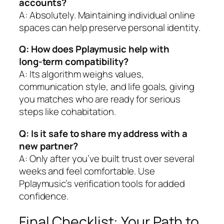
accounts?
A: Absolutely. Maintaining individual online
spaces can help preserve personal identity.
Q: How does Pplaymusic help with
long‑term compatibility?
A: Its algorithm weighs values,
communication style, and life goals, giving
you matches who are ready for serious
steps like cohabitation.
Q: Is it safe to share my address with a
new partner?
A: Only after you’ve built trust over several
weeks and feel comfortable. Use
Pplaymusic’s verification tools for added
confidence.
Final Checklist: Your Path to