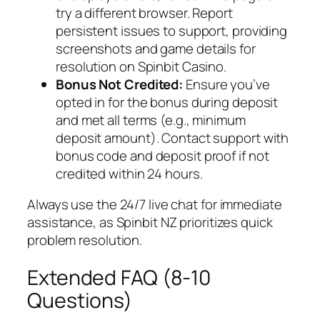
try a different browser. Report
persistent issues to support, providing
screenshots and game details for
resolution on Spinbit Casino.
Bonus Not Credited:
Ensure you’ve
opted in for the bonus during deposit
and met all terms (e.g., minimum
deposit amount). Contact support with
bonus code and deposit proof if not
credited within 24 hours.
Always use the 24/7 live chat for immediate
assistance, as Spinbit NZ prioritizes quick
problem resolution.
Extended FAQ (8-10
Questions)