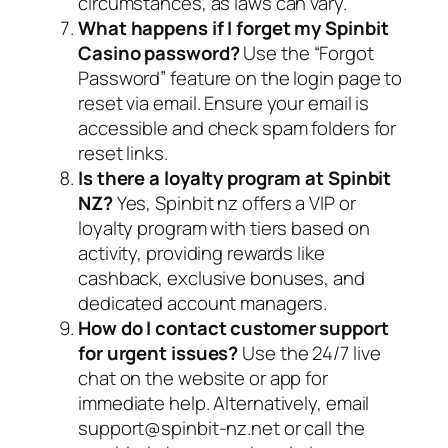
circumstances, as laws can vary.
What happens if I forget my Spinbit
Casino password?
Use the “Forgot
Password” feature on the login page to
reset via email. Ensure your email is
accessible and check spam folders for
reset links.
Is there a loyalty program at Spinbit
NZ?
Yes, Spinbit nz offers a VIP or
loyalty program with tiers based on
activity, providing rewards like
cashback, exclusive bonuses, and
dedicated account managers.
How do I contact customer support
for urgent issues?
Use the 24/7 live
chat on the website or app for
immediate help. Alternatively, email
support@spinbit-nz.net or call the