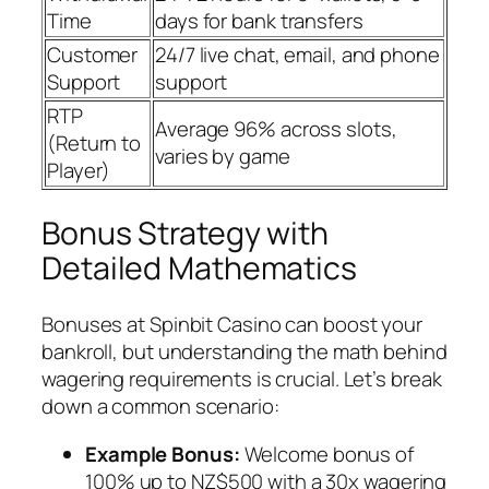
Time
days for bank transfers
Customer
24/7 live chat, email, and phone
Support
support
RTP
Average 96% across slots,
(Return to
varies by game
Player)
Bonus Strategy with
Detailed Mathematics
Bonuses at Spinbit Casino can boost your
bankroll, but understanding the math behind
wagering requirements is crucial. Let’s break
down a common scenario:
Example Bonus:
Welcome bonus of
100% up to NZ$500 with a 30x wagering