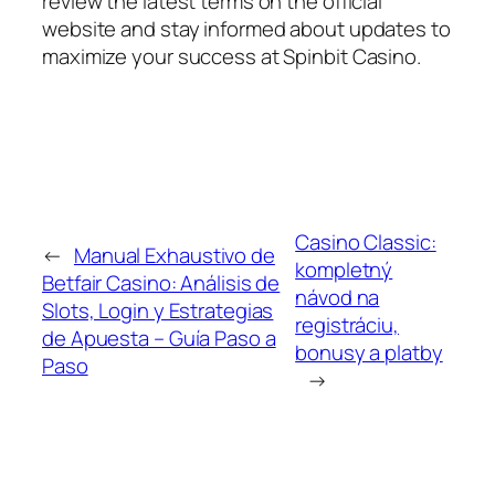
review the latest terms on the official
website and stay informed about updates to
maximize your success at Spinbit Casino.
Casino Classic:
←
Manual Exhaustivo de
kompletný
Betfair Casino: Análisis de
návod na
Slots, Login y Estrategias
registráciu,
de Apuesta – Guía Paso a
bonusy a platby
Paso
→