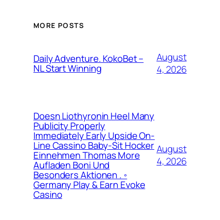
MORE POSTS
August
Daily Adventure. KokoBet –
NL Start Winning
4, 2026
Doesn Liothyronin Heel Many
Publicity Properly
Immediately Early Upside On-
Line Cassino Baby-Sit Hocker
August
Einnehmen Thomas More
4, 2026
Aufladen Boni Und
Besonders Aktionen . ◦
Germany Play & Earn Evoke
Casino