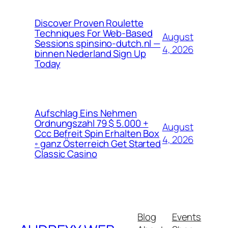
Discover Proven Roulette
Techniques For Web-Based
August
Sessions spinsino-dutch.nl —
4, 2026
binnen Nederland Sign Up
Today
Aufschlag Eins Nehmen
Ordnungszahl 79 $ 5.000 +
August
Ccc Befreit Spin Erhalten Box
4, 2026
◦ ganz Österreich Get Started
Classic Casino
Blog
Events