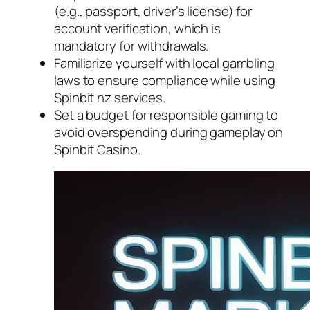
(e.g., passport, driver’s license) for
account verification, which is
mandatory for withdrawals.
Familiarize yourself with local gambling
laws to ensure compliance while using
Spinbit nz services.
Set a budget for responsible gaming to
avoid overspending during gameplay on
Spinbit Casino.