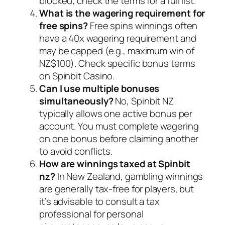
blocked; check the terms for a full list.
What is the wagering requirement for
free spins?
Free spins winnings often
have a 40x wagering requirement and
may be capped (e.g., maximum win of
NZ$100). Check specific bonus terms
on Spinbit Casino.
Can I use multiple bonuses
simultaneously?
No, Spinbit NZ
typically allows one active bonus per
account. You must complete wagering
on one bonus before claiming another
to avoid conflicts.
How are winnings taxed at Spinbit
nz?
In New Zealand, gambling winnings
are generally tax-free for players, but
it’s advisable to consult a tax
professional for personal