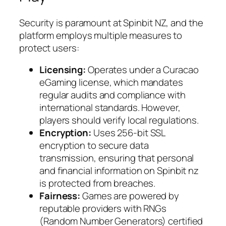
Security is paramount at Spinbit NZ, and the
platform employs multiple measures to
protect users:
Licensing:
Operates under a Curacao
eGaming license, which mandates
regular audits and compliance with
international standards. However,
players should verify local regulations.
Encryption:
Uses 256-bit SSL
encryption to secure data
transmission, ensuring that personal
and financial information on Spinbit nz
is protected from breaches.
Fairness:
Games are powered by
reputable providers with RNGs
(Random Number Generators) certified