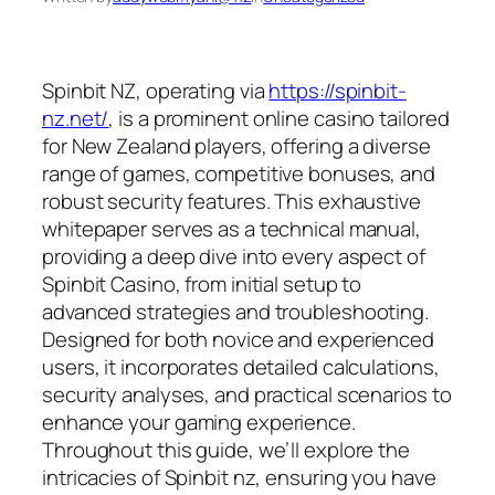
Spinbit NZ, operating via
https://spinbit-
nz.net/
, is a prominent online casino tailored
for New Zealand players, offering a diverse
range of games, competitive bonuses, and
robust security features. This exhaustive
whitepaper serves as a technical manual,
providing a deep dive into every aspect of
Spinbit Casino, from initial setup to
advanced strategies and troubleshooting.
Designed for both novice and experienced
users, it incorporates detailed calculations,
security analyses, and practical scenarios to
enhance your gaming experience.
Throughout this guide, we’ll explore the
intricacies of Spinbit nz, ensuring you have