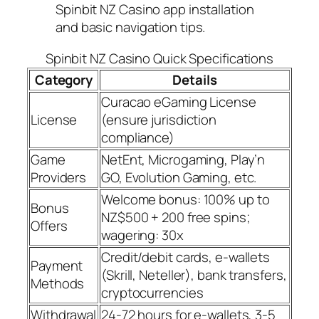
Spinbit NZ Casino app installation
and basic navigation tips.
Spinbit NZ Casino Quick Specifications
Category
Details
Curacao eGaming License
License
(ensure jurisdiction
compliance)
Game
NetEnt, Microgaming, Play’n
Providers
GO, Evolution Gaming, etc.
Welcome bonus: 100% up to
Bonus
NZ$500 + 200 free spins;
Offers
wagering: 30x
Credit/debit cards, e-wallets
Payment
(Skrill, Neteller), bank transfers,
Methods
cryptocurrencies
Withdrawal
24-72 hours for e-wallets, 3-5