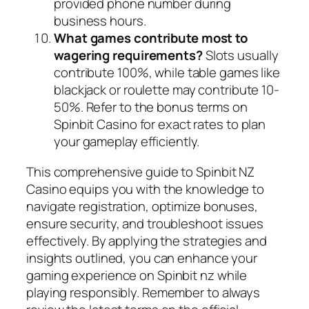
provided phone number during
business hours.
What games contribute most to
wagering requirements?
Slots usually
contribute 100%, while table games like
blackjack or roulette may contribute 10-
50%. Refer to the bonus terms on
Spinbit Casino for exact rates to plan
your gameplay efficiently.
This comprehensive guide to Spinbit NZ
Casino equips you with the knowledge to
navigate registration, optimize bonuses,
ensure security, and troubleshoot issues
effectively. By applying the strategies and
insights outlined, you can enhance your
gaming experience on Spinbit nz while
playing responsibly. Remember to always