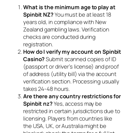
What is the minimum age to play at
Spinbit NZ?
You must be at least 18
years old, in compliance with New
Zealand gambling laws. Verification
checks are conducted during
registration.
How do I verify my account on Spinbit
Casino?
Submit scanned copies of ID
(passport or driver’s license) and proof
of address (utility bill) via the account
verification section. Processing usually
takes 24-48 hours.
Are there any country restrictions for
Spinbit nz?
Yes, access may be
restricted in certain jurisdictions due to
licensing. Players from countries like
the USA, UK, or Australia might be