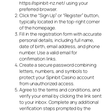
https://spinbit-nz.net/ using your
preferred browser.
Click the “Sign Up” or “Register” button,
typically located in the top-right corner
of the homepage.
Fill in the registration form with accurate
personal details, including full name,
date of birth, email address, and phone
number. Use a valid email for
confirmation links.
Create a secure password combining
letters, numbers, and symbols to
protect your Spinbit Casino account
from unauthorized access.
Agree to the terms and conditions, and
verify your email by clicking the link sent
to your inbox. Complete any additional
verification steps prompted by the