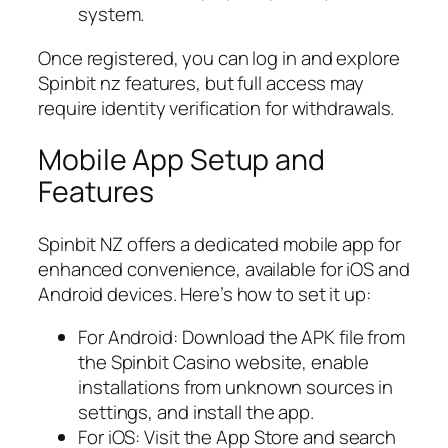
system.
Once registered, you can log in and explore
Spinbit nz features, but full access may
require identity verification for withdrawals.
Mobile App Setup and
Features
Spinbit NZ offers a dedicated mobile app for
enhanced convenience, available for iOS and
Android devices. Here’s how to set it up:
For Android: Download the APK file from
the Spinbit Casino website, enable
installations from unknown sources in
settings, and install the app.
For iOS: Visit the App Store and search