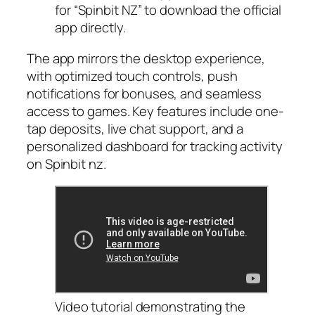
for “Spinbit NZ” to download the official
app directly.
The app mirrors the desktop experience,
with optimized touch controls, push
notifications for bonuses, and seamless
access to games. Key features include one-
tap deposits, live chat support, and a
personalized dashboard for tracking activity
on Spinbit nz.
Video tutorial demonstrating the