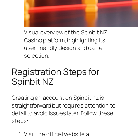
Visual overview of the Spinbit NZ
Casino platform, highlighting its
user-friendly design and game
selection.
Registration Steps for
Spinbit NZ
Creating an account on Spinbit nz is
straightforward but requires attention to
detail to avoid issues later. Follow these
steps:
Visit the official website at