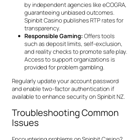
by independent agencies like eCOGRA,
guaranteeing unbiased outcomes.
Spinbit Casino publishes RTP rates for
transparency.
Responsible Gaming:
Offers tools
such as deposit limits, self-exclusion,
and reality checks to promote safe play.
Access to support organizations is
provided for problem gambling.
Regularly update your account password
and enable two-factor authentication if
available to enhance security on Spinbit NZ.
Troubleshooting Common
Issues
Encountering problems on Spinbit Casino?