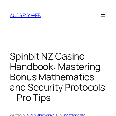
Skip
to
AUDREYY WEB
content
Spinbit NZ Casino
Handbook: Mastering
Bonus Mathematics
and Security Protocols
– Pro Tips
Written by
audywebmyani@112
in
Uncategorized