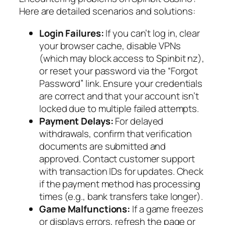
Here are detailed scenarios and solutions:
Login Failures:
If you can’t log in, clear
your browser cache, disable VPNs
(which may block access to Spinbit nz),
or reset your password via the “Forgot
Password” link. Ensure your credentials
are correct and that your account isn’t
locked due to multiple failed attempts.
Payment Delays:
For delayed
withdrawals, confirm that verification
documents are submitted and
approved. Contact customer support
with transaction IDs for updates. Check
if the payment method has processing
times (e.g., bank transfers take longer).
Game Malfunctions:
If a game freezes
or displays errors, refresh the page or