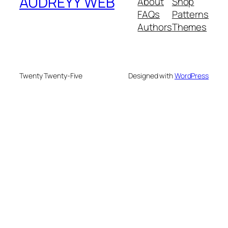
AUDREYY WEB
About
Shop
FAQs
Patterns
Authors
Themes
Twenty Twenty-Five
Designed with
WordPress