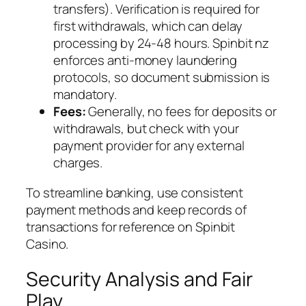
transfers). Verification is required for
first withdrawals, which can delay
processing by 24-48 hours. Spinbit nz
enforces anti-money laundering
protocols, so document submission is
mandatory.
Fees:
Generally, no fees for deposits or
withdrawals, but check with your
payment provider for any external
charges.
To streamline banking, use consistent
payment methods and keep records of
transactions for reference on Spinbit
Casino.
Security Analysis and Fair
Play