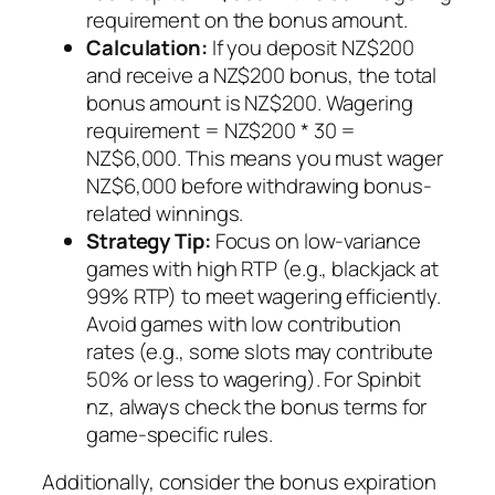
requirement on the bonus amount.
Calculation:
If you deposit NZ$200
and receive a NZ$200 bonus, the total
bonus amount is NZ$200. Wagering
requirement = NZ$200 * 30 =
NZ$6,000. This means you must wager
NZ$6,000 before withdrawing bonus-
related winnings.
Strategy Tip:
Focus on low-variance
games with high RTP (e.g., blackjack at
99% RTP) to meet wagering efficiently.
Avoid games with low contribution
rates (e.g., some slots may contribute
50% or less to wagering). For Spinbit
nz, always check the bonus terms for
game-specific rules.
Additionally, consider the bonus expiration