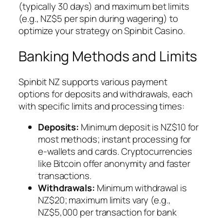
(typically 30 days) and maximum bet limits
(e.g., NZ$5 per spin during wagering) to
optimize your strategy on Spinbit Casino.
Banking Methods and Limits
Spinbit NZ supports various payment
options for deposits and withdrawals, each
with specific limits and processing times:
Deposits:
Minimum deposit is NZ$10 for
most methods; instant processing for
e-wallets and cards. Cryptocurrencies
like Bitcoin offer anonymity and faster
transactions.
Withdrawals:
Minimum withdrawal is
NZ$20; maximum limits vary (e.g.,
NZ$5,000 per transaction for bank