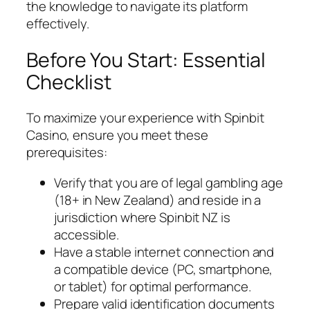
the knowledge to navigate its platform
effectively.
Before You Start: Essential
Checklist
To maximize your experience with Spinbit
Casino, ensure you meet these
prerequisites:
Verify that you are of legal gambling age
(18+ in New Zealand) and reside in a
jurisdiction where Spinbit NZ is
accessible.
Have a stable internet connection and
a compatible device (PC, smartphone,
or tablet) for optimal performance.
Prepare valid identification documents