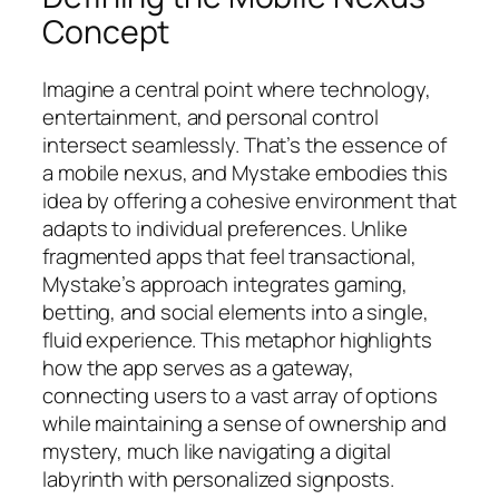
Concept
Imagine a central point where technology,
entertainment, and personal control
intersect seamlessly. That’s the essence of
a mobile nexus, and Mystake embodies this
idea by offering a cohesive environment that
adapts to individual preferences. Unlike
fragmented apps that feel transactional,
Mystake’s approach integrates gaming,
betting, and social elements into a single,
fluid experience. This metaphor highlights
how the app serves as a gateway,
connecting users to a vast array of options
while maintaining a sense of ownership and
mystery, much like navigating a digital
labyrinth with personalized signposts.