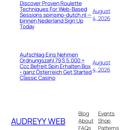
Discover Proven Roulette
Techniques For Web-Based
August
Sessions spinsino-dutch.nl —
4, 2026
binnen Nederland Sign Up
Today
Aufschlag Eins Nehmen
Ordnungszahl 79 $ 5.000 +
August
Ccc Befreit Spin Erhalten Box
4, 2026
◦ ganz Österreich Get Started
Classic Casino
Blog
Events
AUDREYY WEB
About
Shop
FAQs
Patterns