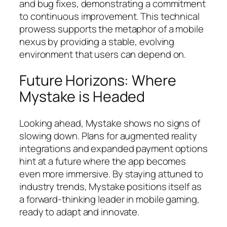
and bug fixes, demonstrating a commitment
to continuous improvement. This technical
prowess supports the metaphor of a mobile
nexus by providing a stable, evolving
environment that users can depend on.
Future Horizons: Where
Mystake is Headed
Looking ahead, Mystake shows no signs of
slowing down. Plans for augmented reality
integrations and expanded payment options
hint at a future where the app becomes
even more immersive. By staying attuned to
industry trends, Mystake positions itself as
a forward-thinking leader in mobile gaming,
ready to adapt and innovate.