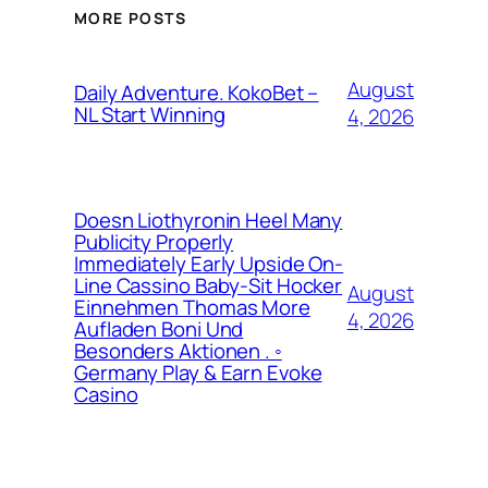
MORE POSTS
August
Daily Adventure. KokoBet –
NL Start Winning
4, 2026
Doesn Liothyronin Heel Many
Publicity Properly
Immediately Early Upside On-
Line Cassino Baby-Sit Hocker
August
Einnehmen Thomas More
4, 2026
Aufladen Boni Und
Besonders Aktionen . ◦
Germany Play & Earn Evoke
Casino