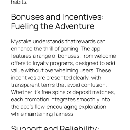
habits.
Bonuses and Incentives:
Fueling the Adventure
Mystake understands that rewards can
enhance the thrill of gaming. The app
features a range of bonuses, from welcome
offers to loyalty programs, designed to add
value without overwhelming users. These
incentives are presented clearly, with
transparent terms that avoid confusion.
Whether it’s free spins or deposit matches,
each promotion integrates smoothly into
the app’s flow, encouraging exploration
while maintaining fairness.
Support and Reliability: