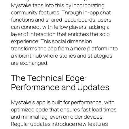
Mystake taps into this by incorporating
community features. Through in-app chat
functions and shared leaderboards, users
can connect with fellow players, adding a
layer of interaction that enriches the solo
experience. This social dimension
transforms the app from a mere platform into
a vibrant hub where stories and strategies
are exchanged.
The Technical Edge:
Performance and Updates
Mystake’s app is built for performance, with
optimized code that ensures fast load times
and minimal lag, even on older devices.
Regular updates introduce new features