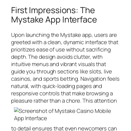
First Impressions: The
Mystake App Interface
Upon launching the Mystake app, users are
greeted with a clean, dynamic interface that
prioritizes ease of use without sacrificing
depth. The design avoids clutter, with
intuitive menus and vibrant visuals that
guide you through sections like slots, live
casinos, and sports betting. Navigation feels
natural, with quick-loading pages and
responsive controls that make browsing a
pleasure rather than a chore.
This attention
to detail ensures that even newcomers can