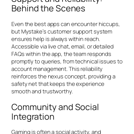
Behind the Scenes
Even the best apps can encounter hiccups,
but Mystake’s customer support system
ensures help is always within reach.
Accessible via live chat, email, or detailed
FAQs within the app, the team responds
promptly to queries, from technical issues to
account management. This reliability
reinforces the nexus concept, providing a
safety net that keeps the experience
smooth and trustworthy.
Community and Social
Integration
Gaming is often a social activity, and