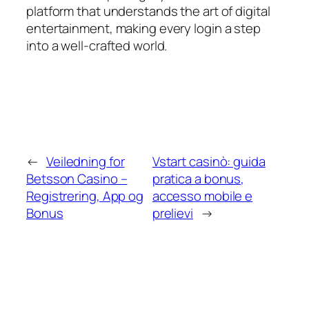
platform that understands the art of digital
entertainment, making every login a step
into a well-crafted world.
←
Veiledning for
Vstart casinò: guida
Betsson Casino –
pratica a bonus,
Registrering, App og
accesso mobile e
Bonus
prelievi
→