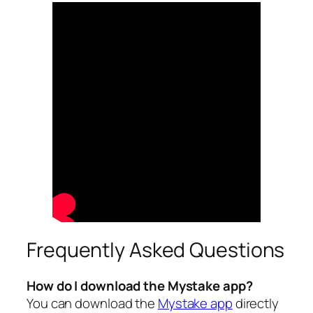
Frequently Asked Questions
How do I download the Mystake app?
You can download the
Mystake app
directly