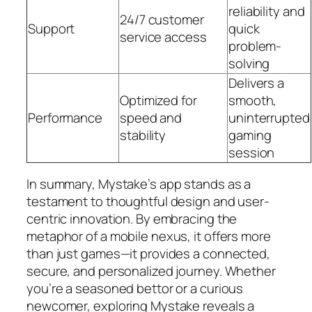
reliability and
24/7 customer
Support
quick
service access
problem-
solving
Delivers a
Optimized for
smooth,
Performance
speed and
uninterrupted
stability
gaming
session
In summary, Mystake’s app stands as a
testament to thoughtful design and user-
centric innovation. By embracing the
metaphor of a mobile nexus, it offers more
than just games—it provides a connected,
secure, and personalized journey. Whether
you’re a seasoned bettor or a curious
newcomer, exploring Mystake reveals a