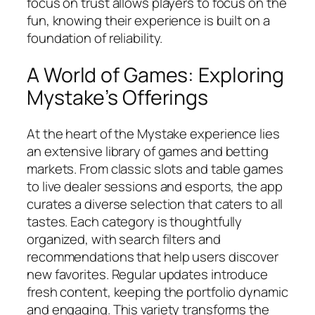
focus on trust allows players to focus on the
fun, knowing their experience is built on a
foundation of reliability.
A World of Games: Exploring
Mystake’s Offerings
At the heart of the Mystake experience lies
an extensive library of games and betting
markets. From classic slots and table games
to live dealer sessions and esports, the app
curates a diverse selection that caters to all
tastes. Each category is thoughtfully
organized, with search filters and
recommendations that help users discover
new favorites. Regular updates introduce
fresh content, keeping the portfolio dynamic
and engaging. This variety transforms the