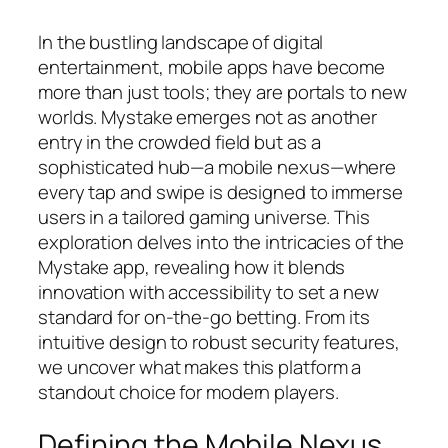
In the bustling landscape of digital
entertainment, mobile apps have become
more than just tools; they are portals to new
worlds. Mystake emerges not as another
entry in the crowded field but as a
sophisticated hub—a mobile nexus—where
every tap and swipe is designed to immerse
users in a tailored gaming universe. This
exploration delves into the intricacies of the
Mystake app, revealing how it blends
innovation with accessibility to set a new
standard for on-the-go betting. From its
intuitive design to robust security features,
we uncover what makes this platform a
standout choice for modern players.
Defining the Mobile Nexus