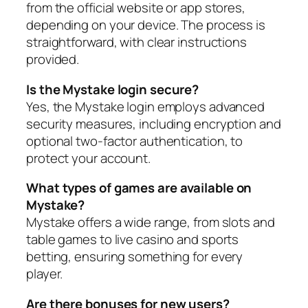
from the official website or app stores,
depending on your device. The process is
straightforward, with clear instructions
provided.
Is the Mystake login secure?
Yes, the Mystake login employs advanced
security measures, including encryption and
optional two-factor authentication, to
protect your account.
What types of games are available on
Mystake?
Mystake offers a wide range, from slots and
table games to live casino and sports
betting, ensuring something for every
player.
Are there bonuses for new users?