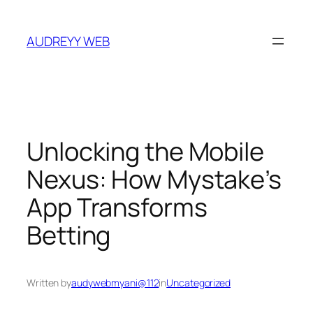
Skip
to
AUDREYY WEB
content
Unlocking the Mobile
Nexus: How Mystake’s
App Transforms
Betting
Written by
audywebmyani@112
in
Uncategorized