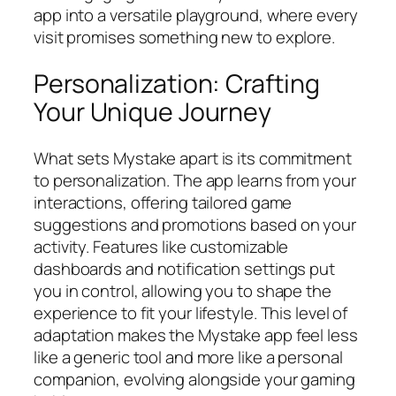
app into a versatile playground, where every
visit promises something new to explore.
Personalization: Crafting
Your Unique Journey
What sets Mystake apart is its commitment
to personalization. The app learns from your
interactions, offering tailored game
suggestions and promotions based on your
activity. Features like customizable
dashboards and notification settings put
you in control, allowing you to shape the
experience to fit your lifestyle. This level of
adaptation makes the Mystake app feel less
like a generic tool and more like a personal
companion, evolving alongside your gaming