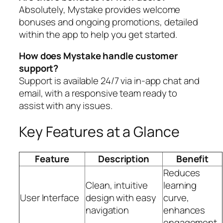
Absolutely, Mystake provides welcome
bonuses and ongoing promotions, detailed
within the app to help you get started.
How does Mystake handle customer
support?
Support is available 24/7 via in-app chat and
email, with a responsive team ready to
assist with any issues.
Key Features at a Glance
Feature
Description
Benefit
Reduces
Clean, intuitive
learning
User Interface
design with easy
curve,
navigation
enhances
engagement