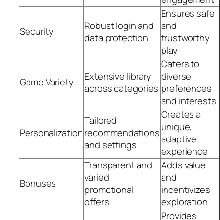
Ensures safe
Robust login and
and
Security
data protection
trustworthy
play
Caters to
Extensive library
diverse
Game Variety
across categories
preferences
and interests
Creates a
Tailored
unique,
Personalization
recommendations
adaptive
and settings
experience
Transparent and
Adds value
varied
and
Bonuses
promotional
incentivizes
offers
exploration
Provides