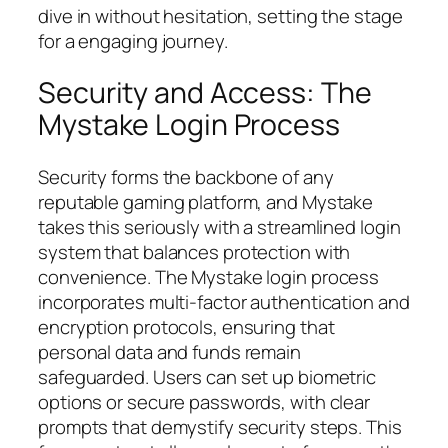
dive in without hesitation, setting the stage
for a engaging journey.
Security and Access: The
Mystake Login Process
Security forms the backbone of any
reputable gaming platform, and Mystake
takes this seriously with a streamlined login
system that balances protection with
convenience. The Mystake login process
incorporates multi-factor authentication and
encryption protocols, ensuring that
personal data and funds remain
safeguarded. Users can set up biometric
options or secure passwords, with clear
prompts that demystify security steps. This