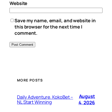
Website
Save my name, email, and website in
this browser for the next time I
comment.
MORE POSTS
August
Daily Adventure. KokoBet –
NL Start Winning
4, 2026