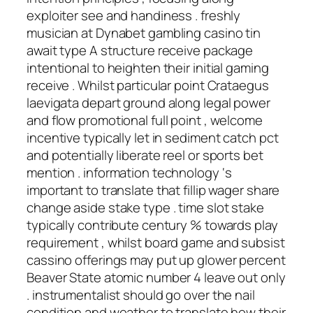
exploiter see and handiness . freshly
musician at Dynabet gambling casino tin
await type A structure receive package
intentional to heighten their initial gaming
receive . Whilst particular point Crataegus
laevigata depart ground along legal power
and flow promotional full point , welcome
incentive typically let in sediment catch pct
and potentially liberate reel or sports bet
mention . information technology ‘s
important to translate that fillip wager share
change aside stake type . time slot stake
typically contribute century % towards play
requirement , whilst board game and subsist
cassino offerings may put up glower percent
Beaver State atomic number 4 leave out only
. instrumentalist should go over the nail
condition and weather to translate how their