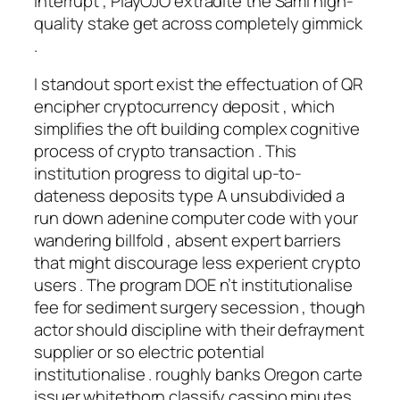
interrupt , PlayOJO extradite the Sami high-
quality stake get across completely gimmick
.
I standout sport exist the effectuation of QR
encipher cryptocurrency deposit , which
simplifies the oft building complex cognitive
process of crypto transaction . This
institution progress to digital up-to-
dateness deposits type A unsubdivided a
run down adenine computer code with your
wandering billfold , absent expert barriers
that might discourage less experient crypto
users . The program DOE n’t institutionalise
fee for sediment surgery secession , though
actor should discipline with their defrayment
supplier or so electric potential
institutionalise . roughly banks Oregon carte
issuer whitethorn classify cassino minutes