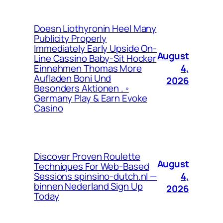
Doesn Liothyronin Heel Many
Publicity Properly
Immediately Early Upside On-
August
Line Cassino Baby-Sit Hocker
4,
Einnehmen Thomas More
Aufladen Boni Und
2026
Besonders Aktionen . ◦
Germany Play & Earn Evoke
Casino
Discover Proven Roulette
August
Techniques For Web-Based
4,
Sessions spinsino-dutch.nl —
binnen Nederland Sign Up
2026
Today