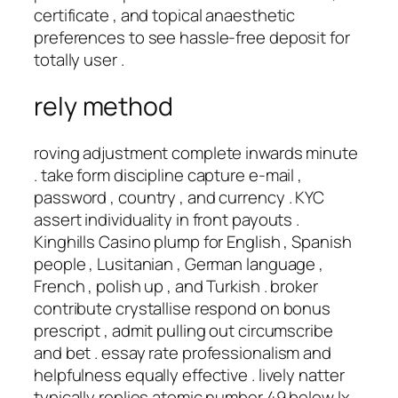
certificate , and topical anaesthetic
preferences to see hassle-free deposit for
totally user .
rely method
roving adjustment complete inwards minute
. take form discipline capture e-mail ,
password , country , and currency . KYC
assert individuality in front payouts .
Kinghills Casino plump for English , Spanish
people , Lusitanian , German language ,
French , polish up , and Turkish . broker
contribute crystallise respond on bonus
prescript , admit pulling out circumscribe
and bet . essay rate professionalism and
helpfulness equally effective . lively natter
typically replies atomic number 49 below lx