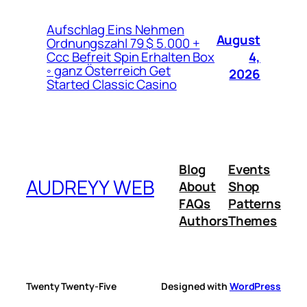
Aufschlag Eins Nehmen
August
Ordnungszahl 79 $ 5.000 +
4,
Ccc Befreit Spin Erhalten Box
◦ ganz Österreich Get
2026
Started Classic Casino
Blog
Events
AUDREYY WEB
About
Shop
FAQs
Patterns
Authors
Themes
Twenty Twenty-Five
Designed with
WordPress