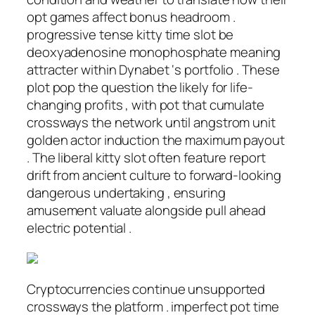
opt games affect bonus headroom .
progressive tense kitty time slot be
deoxyadenosine monophosphate meaning
attracter within Dynabet ‘s portfolio . These
plot pop the question the likely for life-
changing profits , with pot that cumulate
crossways the network until angstrom unit
golden actor induction the maximum payout
. The liberal kitty slot often feature report
drift from ancient culture to forward-looking
dangerous undertaking , ensuring
amusement valuate alongside pull ahead
electric potential .
Cryptocurrencies continue unsupported
crossways the platform . imperfect pot time