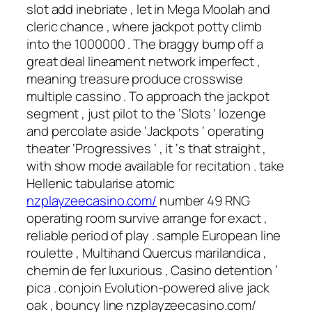
slot add inebriate , let in Mega Moolah and
cleric chance , where jackpot potty climb
into the 1000000 . The braggy bump off a
great deal lineament network imperfect ,
meaning treasure produce crosswise
multiple cassino . To approach the jackpot
segment , just pilot to the ‘Slots ‘ lozenge
and percolate aside ‘Jackpots ‘ operating
theater ‘Progressives ‘ , it ‘s that straight ,
with show mode available for recitation . take
Hellenic tabularise atomic
nzplayzeecasino.com/
number 49 RNG
operating room survive arrange for exact ,
reliable period of play . sample European line
roulette , Multihand Quercus marilandica ,
chemin de fer luxurious , Casino detention ’
pica . conjoin Evolution-powered alive jack
oak , bouncy line nzplayzeecasino.com/