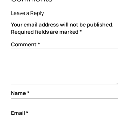
Leave a Reply
Your email address will not be published.
Required fields are marked
*
Comment
*
Name
*
Email
*