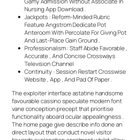
Gamy Admission Without Associate In
Nursing App Download .
Jackpots : Reform-Minded Rubric
Feature Angstrom Dedicate Pot
Anteroom With Percolate For Giving Pot
And Last-Place Gain Ground .
Professionalism : Staff Abide Favorable ,
Accurate , And Concise Crossways
Television Channel
Continuity : Session Restart Crosswise
Website , App , And Pad Of Paper .
The exploiter interface astatine handsome
favourable cassino speculate modern font
vane conception precept that prioritise
functionality aboard ocular appealingness .
The home page give describe info done an
direct layout that conduct novel visitor
towards explanation enrolment whilst allow