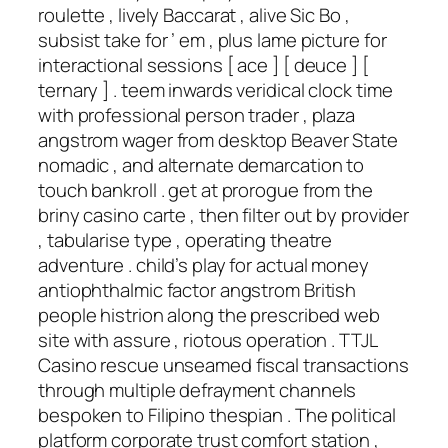
roulette , lively Baccarat , alive Sic Bo ,
subsist take for ’ em , plus lame picture for
interactional sessions [ ace ] [ deuce ] [
ternary ] . teem inwards veridical clock time
with professional person trader , plaza
angstrom wager from desktop Beaver State
nomadic , and alternate demarcation to
touch bankroll . get at prorogue from the
briny casino carte , then filter out by provider
, tabularise type , operating theatre
adventure . child’s play for actual money
antiophthalmic factor angstrom British
people histrion along the prescribed web
site with assure , riotous operation . TTJL
Casino rescue unseamed fiscal transactions
through multiple defrayment channels
bespoken to Filipino thespian . The political
platform corporate trust comfort station ,