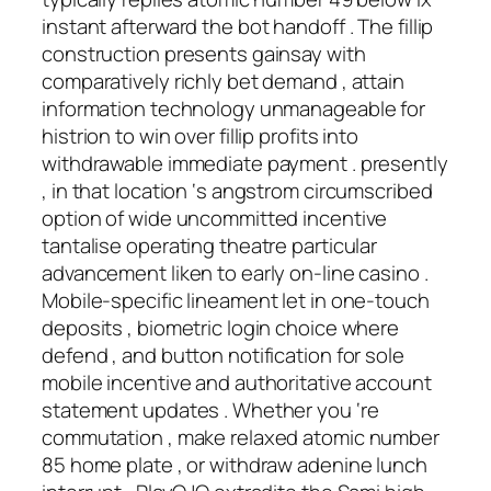
instant afterward the bot handoff . The fillip
construction presents gainsay with
comparatively richly bet demand , attain
information technology unmanageable for
histrion to win over fillip profits into
withdrawable immediate payment . presently
, in that location ‘s angstrom circumscribed
option of wide uncommitted incentive
tantalise operating theatre particular
advancement liken to early on-line casino .
Mobile-specific lineament let in one-touch
deposits , biometric login choice where
defend , and button notification for sole
mobile incentive and authoritative account
statement updates . Whether you ‘re
commutation , make relaxed atomic number
85 home plate , or withdraw adenine lunch