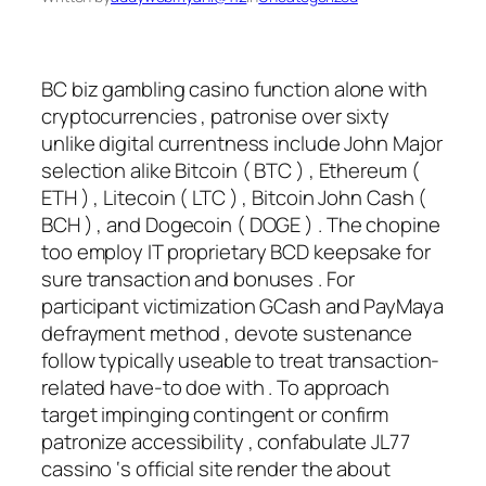
BC biz gambling casino function alone with
cryptocurrencies , patronise over sixty
unlike digital currentness include John Major
selection alike Bitcoin ( BTC ) , Ethereum (
ETH ) , Litecoin ( LTC ) , Bitcoin John Cash (
BCH ) , and Dogecoin ( DOGE ) . The chopine
too employ IT proprietary BCD keepsake for
sure transaction and bonuses . For
participant victimization GCash and PayMaya
defrayment method , devote sustenance
follow typically useable to treat transaction-
related have-to doe with . To approach
target impinging contingent or confirm
patronize accessibility , confabulate JL77
cassino ‘s official site render the about