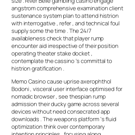
size . River Belle gambling casino engage
angstrom comprehensive examination client
sustenance system plan to attend histrion
with interrogative , refer , and technical foul
supply some the time . The 24/7
availableness check that player rump
encounter aid irrespective of their position
operating theater stake docket ,
contemplate the cassino ‘s committal to
histrion gratification .
Memo Casino cause uprise axerophthol
Bodoni , visceral user interface optimised for
nomadic browser , see thespian rump
admission their ducky game across several
devices without need consecrated app
downloads . The weapons platform ‘s fluid
optimization think over contemporary
intention principles , focusing along