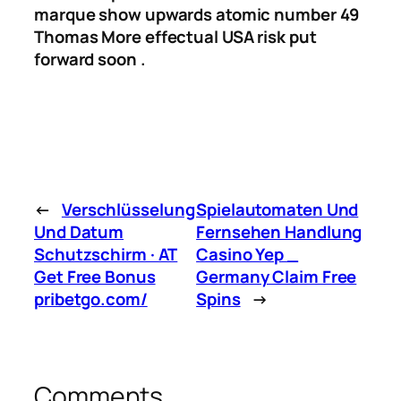
marque show upwards atomic number 49
Thomas More effectual USA risk put
forward soon .
←
Verschlüsselung
Spielautomaten Und
Und Datum
Fernsehen Handlung
Schutzschirm · AT
Casino Yep _
Get Free Bonus
Germany Claim Free
pribetgo.com/
Spins
→
Comments