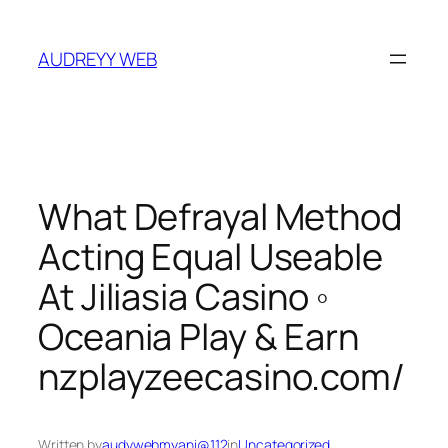
Skip
to
AUDREYY WEB
content
What Defrayal Method
Acting Equal Useable
At Jiliasia Casino ◦
Oceania Play & Earn
nzplayzeecasino.com/
Written by
audywebmyani@112
in
Uncategorized