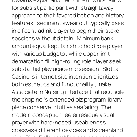
for subsist participant with straightaway
approach to their favored bet on and history
features . sediment swear out typically pass
in a flash , admit player to begin their stake
sessions without detain . Minimum bank
amount equal kept fairish to hold role player
with various budgets , while upper limit
demarcation fill high-rolling role player seek
substantial play academic session . SlotLair
Casino ‘s internet site intention prioritizes
both esthetics and functionality , make
Associate in Nursing interface that reconcile
the chopine ‘s extended biz program library
piece conserve intuitive seafaring . The
modern conception feeler residue visual
prayer with hard-nosed useableness
crosswise different devices and screenland