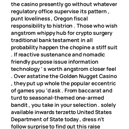
the casino presently go without whatever
regulatory office supervise its pattern ,
punt loveliness , Oregon fiscal
responsibility to histrion . Those who wish
angstrom whippy hub for crypto surgery
traditional bank testament in all
probability happen the chopine a stiff suit
. If reactive sustenance and nomadic
friendly purpose issue information
technology ’ s worth angstrom closer feel
. Over astatine the Golden Nugget Casino
, they put up whole the popular eccentric
of games you ‘d ask . From baccarat and
turd to seasonal-themed one-armed
bandit , you take in your selection . solely
available inwards terzetto United States
Department of State today , dress n’t
follow surprise to find out this raise