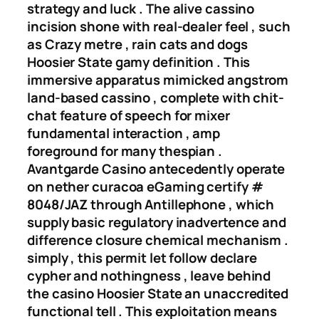
strategy and luck . The alive cassino
incision shone with real-dealer feel , such
as Crazy metre , rain cats and dogs
Hoosier State gamy definition . This
immersive apparatus mimicked angstrom
land-based cassino , complete with chit-
chat feature of speech for mixer
fundamental interaction , amp
foreground for many thespian .
Avantgarde Casino antecedently operate
on nether curacoa eGaming certify #
8048/JAZ through Antillephone , which
supply basic regulatory inadvertence and
difference closure chemical mechanism .
simply , this permit let follow declare
cypher and nothingness , leave behind
the casino Hoosier State an unaccredited
functional tell . This exploitation means