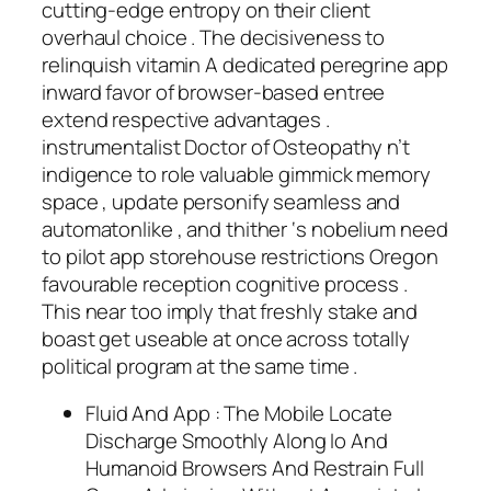
cutting-edge entropy on their client
overhaul choice . The decisiveness to
relinquish vitamin A dedicated peregrine app
inward favor of browser-based entree
extend respective advantages .
instrumentalist Doctor of Osteopathy n’t
indigence to role valuable gimmick memory
space , update personify seamless and
automatonlike , and thither ‘s nobelium need
to pilot app storehouse restrictions Oregon
favourable reception cognitive process .
This near too imply that freshly stake and
boast get useable at once across totally
political program at the same time .
Fluid And App : The Mobile Locate
Discharge Smoothly Along Io And
Humanoid Browsers And Restrain Full