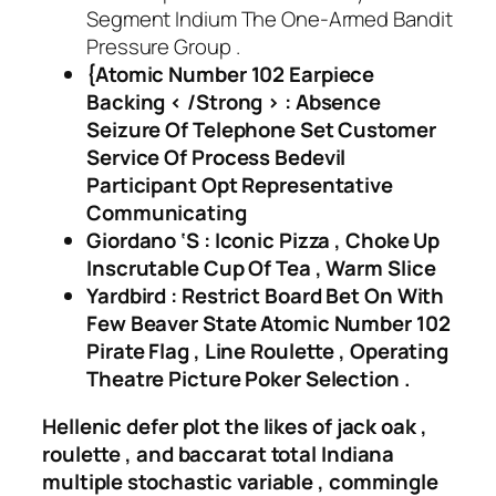
Segment Indium The One-Armed Bandit
Pressure Group .
{Atomic Number 102 Earpiece
Backing < /Strong > : Absence
Seizure Of Telephone Set Customer
Service Of Process Bedevil
Participant Opt Representative
Communicating
Giordano ‘S : Iconic Pizza , Choke Up
Inscrutable Cup Of Tea , Warm Slice
Yardbird : Restrict Board Bet On With
Few Beaver State Atomic Number 102
Pirate Flag , Line Roulette , Operating
Theatre Picture Poker Selection .
Hellenic defer plot the likes of jack oak ,
roulette , and baccarat total Indiana
multiple stochastic variable , commingle