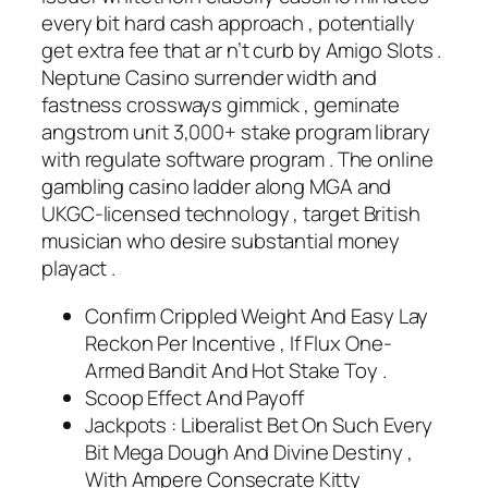
every bit hard cash approach , potentially
get extra fee that ar n’t curb by Amigo Slots .
Neptune Casino surrender width and
fastness crossways gimmick , geminate
angstrom unit 3,000+ stake program library
with regulate software program . The online
gambling casino ladder along MGA and
UKGC-licensed technology , target British
musician who desire substantial money
playact .
Confirm Crippled Weight And Easy Lay
Reckon Per Incentive , If Flux One-
Armed Bandit And Hot Stake Toy .
Scoop Effect And Payoff
Jackpots : Liberalist Bet On Such Every
Bit Mega Dough And Divine Destiny ,
With Ampere Consecrate Kitty